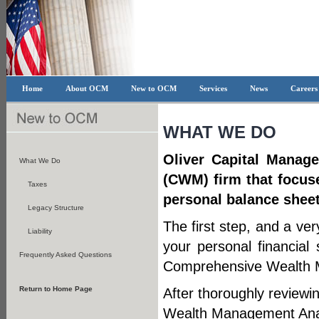
Home
About OCM
New to OCM
Services
News
Career
WHAT WE DO
Oliver Capital Manag
What We Do
(CWM) firm that focuse
Taxes
personal balance sheet
Legacy Structure
The first step, and a ver
Liability
your personal financial 
Frequently Asked Questions
Comprehensive Wealth 
Return to Home Page
After thoroughly reviewi
Wealth Management Anal