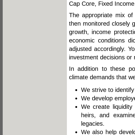
Cap Core, Fixed Income, I
The appropriate mix of 
then monitored closely go
growth, income protecti
economic conditions di
adjusted accordingly. Y
investment decisions or n
In addition to these po
climate demands that we 
We strive to identif
We develop employee
We create liquidity 
heirs, and examine
legacies.
We also help develop