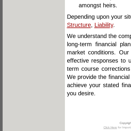
amongst heirs.
Depending upon your situ
Structure
,
Liability
.
We understand the comple
long-term financial pl
market conditions. Our
effective responses to 
term course corrections
We provide the financial
achieve your stated fin
you desire.
Copyrigh
Click Here
for Import