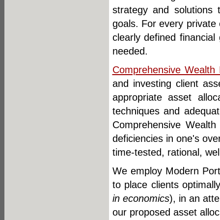
strategy and solutions 
goals. For every private 
clearly defined financia
needed.
Comprehensive Wealth
and investing client a
appropriate asset alloc
techniques and adequate
Comprehensive Wealth
deficiencies in one's ove
time-tested, rational, wel
We employ Modern Portfol
to place clients optimal
in economics
), in an at
our proposed asset allo